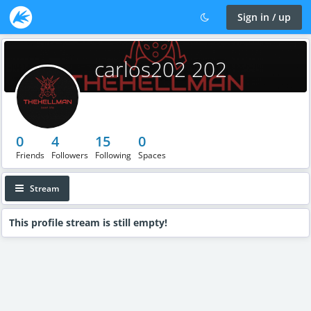
Sign in / up
carlos202 202
0
4
15
0
Friends
Followers
Following
Spaces
Stream
This profile stream is still empty!