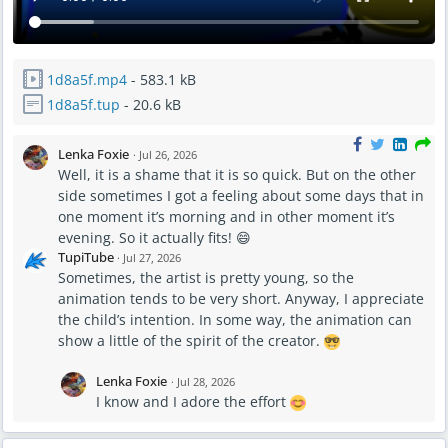
1d8a5f.mp4
- 583.1 kB
1d8a5f.tup
- 20.6 kB
Lenka Foxie
·
Jul 26, 2026
Well, it is a shame that it is so quick. But on the other
side sometimes I got a feeling about some days that in
one moment it’s morning and in other moment it’s
evening. So it actually fits! 😄
TupiTube
·
Jul 27, 2026
Sometimes, the artist is pretty young, so the
animation tends to be very short. Anyway, I appreciate
the child’s intention. In some way, the animation can
show a little of the spirit of the creator.
Lenka Foxie
·
Jul 28, 2026
I know and I adore the effort