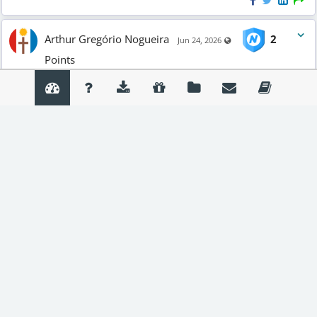
Arthur Gregório Nogueira
2
Visible also to unregis
Jun 24, 2026
Points
#TUPITUBE
#DIVERS
#ANIMA
Teste
Create and share animations easily with
TupiTube
. Available
on
Google Play
.