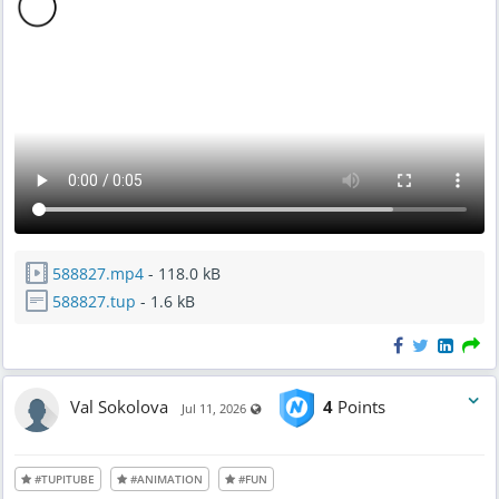
588827.mp4
- 118.0 kB
588827.tup
- 1.6 kB
Val Sokolova
4
Points
Visible also to unregistered users
Jul 11, 2026
#TUPITUBE
#ANIMATION
#FUN