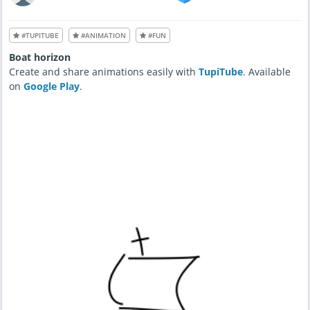
#TUPITUBE
#ANIMATION
#FUN
Boat horizon
Create and share animations easily with
TupiTube
. Available
on
Google Play
.