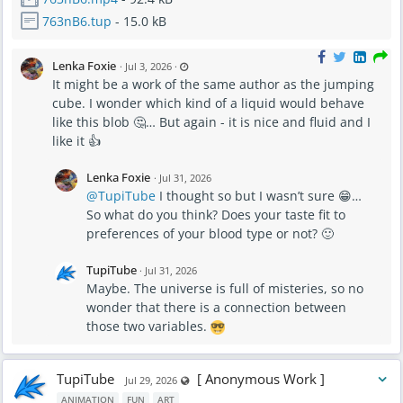
763nB6.tup
- 15.0 kB
L
Lenka Foxie
·
Jul 3, 2026
·
a
It might be a work of the same author as the jumping
s
t
cube. I wonder which kind of a liquid would behave
u
p
like this blob 🤔… But again - it is nice and fluid and I
d
a
like it 👍
t
e
d
J
Lenka Foxie
·
Jul 31, 2026
u
l
@TupiTube
I thought so but I wasn’t sure 😁…
1
1
So what do you think? Does your taste fit to
,
2
preferences of your blood type or not? 🙂
0
2
6
TupiTube
·
Jul 31, 2026
-
7
Maybe. The universe is full of misteries, so no
:
2
wonder that there is a connection between
5
P
those two variables.
M
TupiTube
[ Anonymous Work ]
Visible also to unregistered users
Jul 29, 2026
ANIMATION
FUN
ART