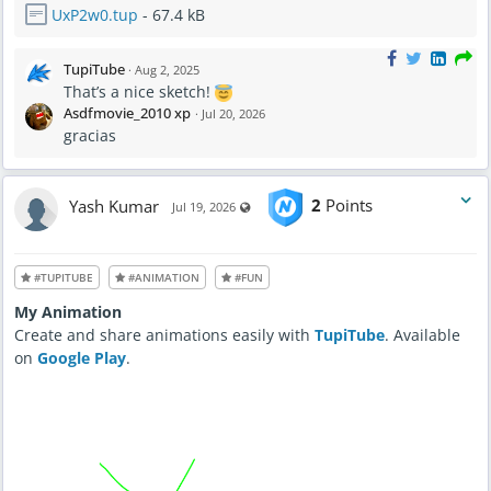
UxP2w0.tup
- 67.4 kB
TupiTube
·
Aug 2, 2025
That’s a nice sketch!
Asdfmovie_2010 xp
·
Jul 20, 2026
gracias
Yash Kumar
2
Points
Visible also to unregistered users
Jul 19, 2026
#TUPITUBE
#ANIMATION
#FUN
My Animation
Create and share animations easily with
TupiTube
. Available
on
Google Play
.