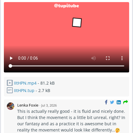
IItHPN.mp4
- 81.2 kB
IItHPN.tup
- 2.7 kB
Lenka Foxie
·
Jul 3, 2026
This is actually really good - it is fluid and nicely done.
But I think the movement is a little bit unreal, right? In
our fantasy and as a practice it is awesome but in
reality the movement would look like differently…