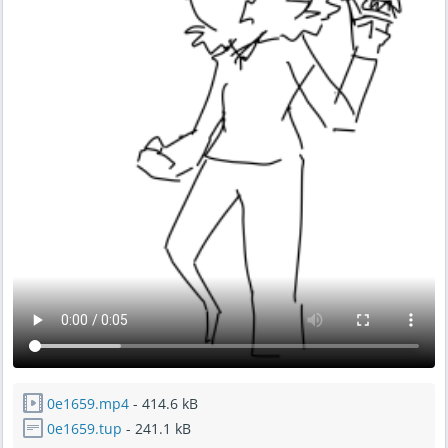
0e1659.mp4
- 414.6 kB
0e1659.tup
- 241.1 kB