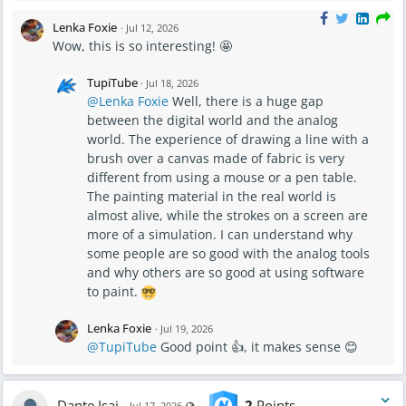
Lenka Foxie
·
Jul 12, 2026
Wow, this is so interesting! 🤩
TupiTube
·
Jul 18, 2026
@Lenka Foxie
Well, there is a huge gap
between the digital world and the analog
world. The experience of drawing a line with a
brush over a canvas made of fabric is very
different from using a mouse or a pen table.
The painting material in the real world is
almost alive, while the strokes on a screen are
more of a simulation. I can understand why
some people are so good with the analog tools
and why others are so good at using software
to paint.
Lenka Foxie
·
Jul 19, 2026
@TupiTube
Good point 👍, it makes sense 😊
Dante Isai
2
Points
Visible also to unregistered users
Jul 17, 2026