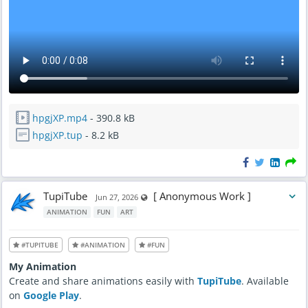
hpgjXP.mp4
- 390.8 kB
hpgjXP.tup
- 8.2 kB
TupiTube
[ Anonymous Work ]
Visible also to unregistered users
Jun 27, 2026
ANIMATION
FUN
ART
#TUPITUBE
#ANIMATION
#FUN
My Animation
Create and share animations easily with
TupiTube
. Available
on
Google Play
.