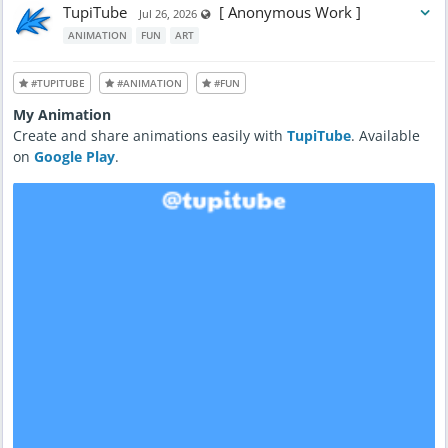
TupiTube
[ Anonymous Work ]
Visible also to unregistered users
Jul 26, 2026
ANIMATION
FUN
ART
#TUPITUBE
#ANIMATION
#FUN
My Animation
Create and share animations easily with
TupiTube
. Available
on
Google Play
.