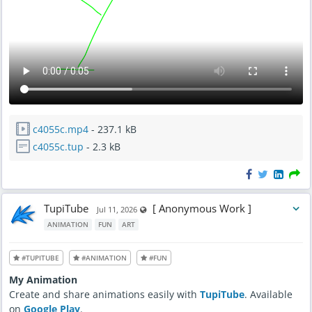
c4055c.mp4
- 237.1 kB
c4055c.tup
- 2.3 kB
TupiTube
[ Anonymous Work ]
Visible also to unregistered users
Jul 11, 2026
ANIMATION
FUN
ART
#TUPITUBE
#ANIMATION
#FUN
My Animation
Create and share animations easily with
TupiTube
. Available
on
Google Play
.