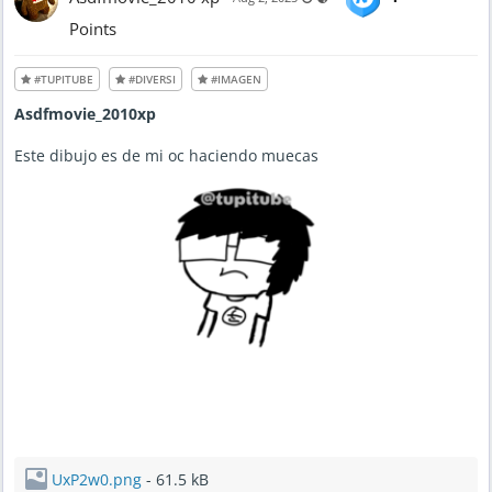
Points
#TUPITUBE
#DIVERSI
#IMAGEN
Asdfmovie_2010xp
Este dibujo es de mi oc haciendo muecas
UxP2w0.png
- 61.5 kB