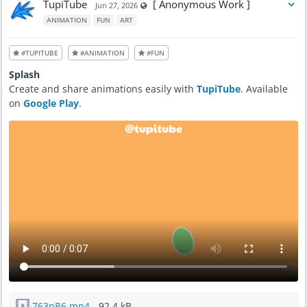
TupiTube
[ Anonymous Work ]
Visible also to unregistered users
Jun 27, 2026
ANIMATION
FUN
ART
#TUPITUBE
#ANIMATION
#FUN
Splash
Create and share animations easily with
TupiTube
. Available
on
Google Play
.
763nB6.mp4
- 92.4 kB