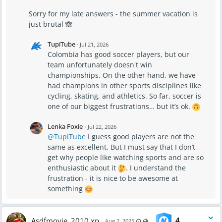
Sorry for my late answers - the summer vacation is
just brutal 🙈
TupiTube
·
Jul 21, 2026
Colombia has good soccer players, but our
team unfortunately doesn't win
championships. On the other hand, we have
had champions in other sports disciplines like
cycling, skating, and athletics. So far, soccer is
one of our biggest frustrations… but it’s ok.
Lenka Foxie
·
Jul 22, 2026
@TupiTube
I guess good players are not the
same as excellent. But I must say that I don’t
get why people like watching sports and are so
enthusiastic about it
. I understand the
frustration - it is nice to be awesome at
something
Asdfmovie_2010 xp
4
Last updated Aug 2, 2025 - 8:3
Visible also to unregistered 
Aug 2, 2025