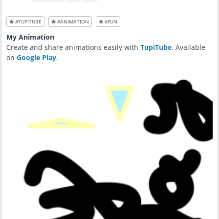
#TUPITUBE
#ANIMATION
#FUN
My Animation
Create and share animations easily with
TupiTube
. Available
on
Google Play
.