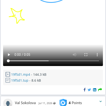
19f5d1.mp4
- 144.3 kB
19f5d1.tup
- 8.6 kB
Val Sokolova
4
Points
Visible also to unregistered users
Jul 11, 2026