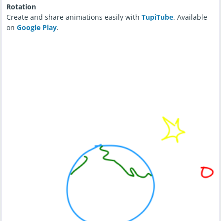
Rotation
Create and share animations easily with
TupiTube
. Available
on
Google Play
.