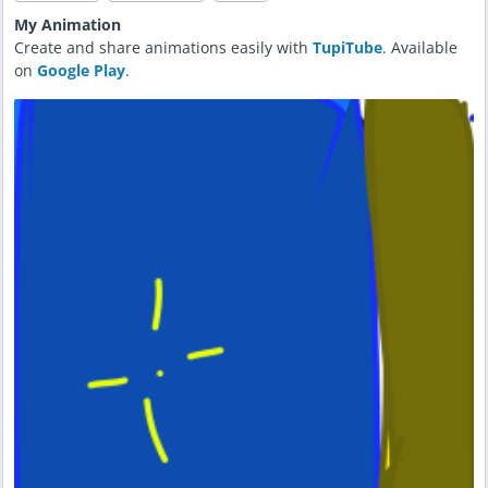
My Animation
Create and share animations easily with
TupiTube
. Available
on
Google Play
.