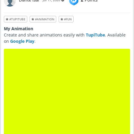
#TUPITUBE
#ANIMATION
#FUN
My Animation
Create and share animations easily with
TupiTube
. Available
on
Google Play
.