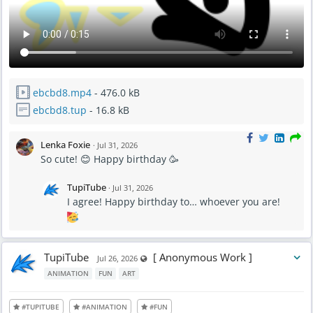
ebcbd8.mp4
- 476.0 kB
ebcbd8.tup
- 16.8 kB
Lenka Foxie
·
Jul 31, 2026
So cute! 😊 Happy birthday 🥳
TupiTube
·
Jul 31, 2026
I agree! Happy birthday to… whoever you are!
TupiTube
[ Anonymous Work ]
Visible also to unregistered users
Jul 26, 2026
ANIMATION
FUN
ART
#TUPITUBE
#ANIMATION
#FUN