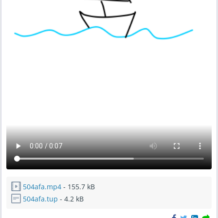
504afa.mp4
- 155.7 kB
504afa.tup
- 4.2 kB