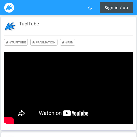
Sign in / up
TupiTube
#TUPITUBE
#ANIMATION
#FUN