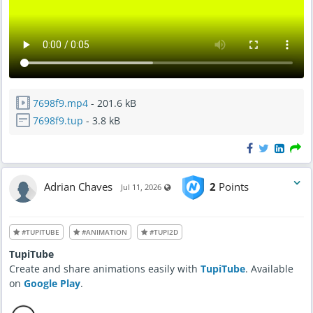
7698f9.mp4
- 201.6 kB
7698f9.tup
- 3.8 kB
Adrian Chaves
2
Points
Visible also to unregistered users
Jul 11, 2026
#TUPITUBE
#ANIMATION
#TUPI2D
TupiTube
Create and share animations easily with
TupiTube
. Available
on
Google Play
.