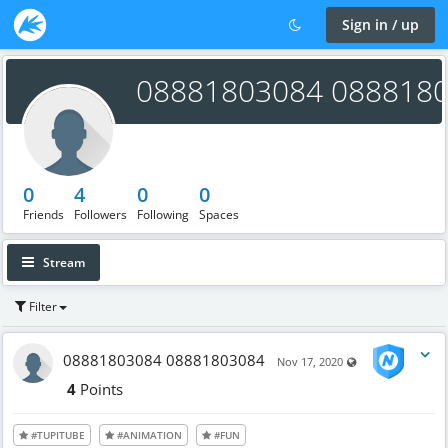
Sign in / up
08881803084 088818
0
4
0
0
Friends
Followers
Following
Spaces
Stream
Filter
08881803084 08881803084
Visible also to u
Nov 17, 2020
4
Points
#TUPITUBE
#ANIMATION
#FUN