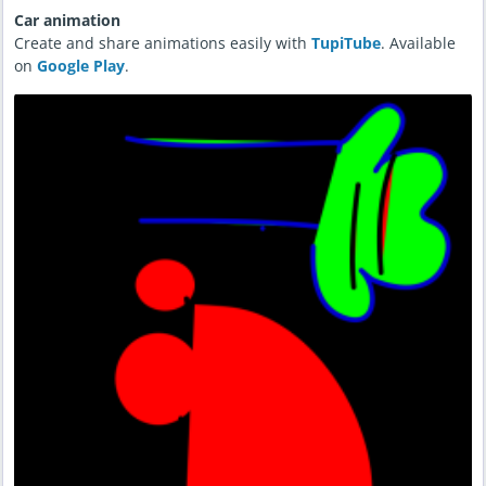
Car animation
Create and share animations easily with
TupiTube
. Available
on
Google Play
.