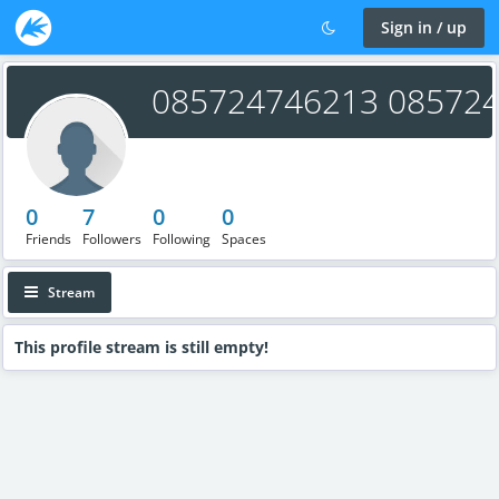
Sign in / up
085724746213 08572
0
7
0
0
Friends
Followers
Following
Spaces
Stream
This profile stream is still empty!