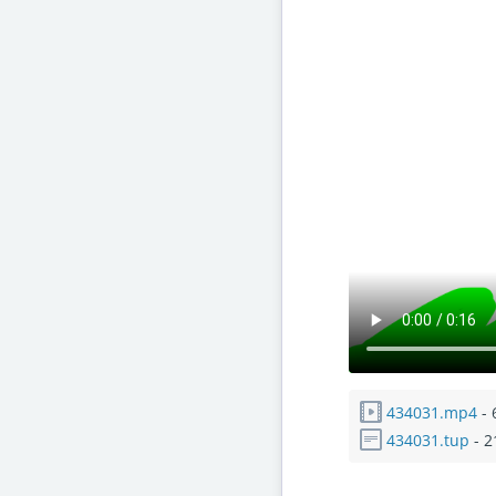
434031.mp4
- 
434031.tup
- 2