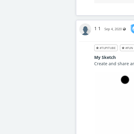
1 1
Visib
Sep 4, 2020
#TUPITUBE
#FUN
My Sketch
Create and share a