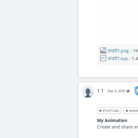
3fdff7.png
- 19
3fdff7.tup
- 1.
1 1
Visib
Sep 4, 2020
#TUPITUBE
#ANI
My Animation
Create and share a