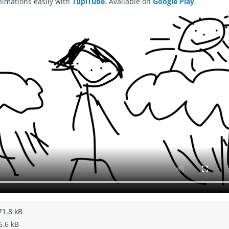
nimations easily with
TupiTube
. Available on
Google Play
.
71.8 kB
6.6 kB