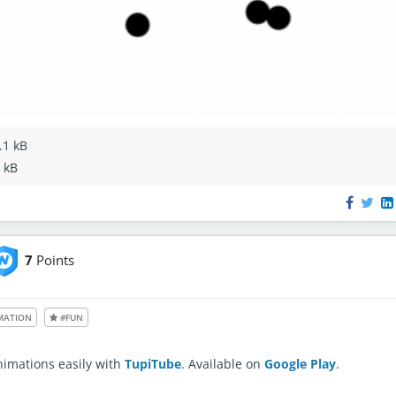
.1 kB
4 kB
7
Points
le also to unregistered users
MATION
#FUN
nimations easily with
TupiTube
. Available on
Google Play
.