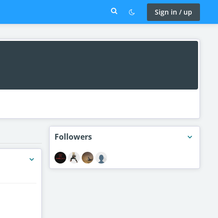
Sign in / up
Followers