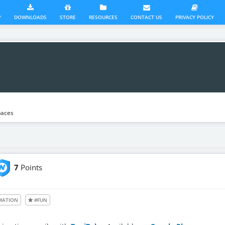
?
DOWNLOADS
STORE
RESOURCES
CONTACT US
PRIVACY POLICY
aces
7
Points
le also to unregistered users
MATION
#FUN