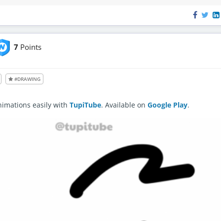
7
Points
le also to unregistered users
#DRAWING
nimations easily with
TupiTube
. Available on
Google Play
.