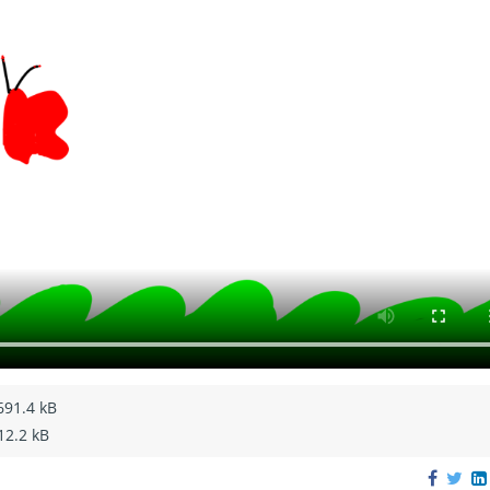
691.4 kB
12.2 kB