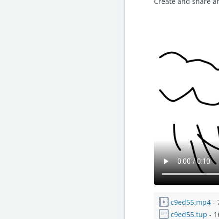
Create and share a
c9ed55.mp4
- 
c9ed55.tup
- 1