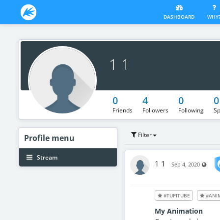
DASHBOARD
WHY
1 1
0
4
0
0
Friends
Followers
Following
Sp
Filter
Profile
menu
Stream
1 1
Visib
Sep 4, 2020
#TUPITUBE
#ANI
My Animation