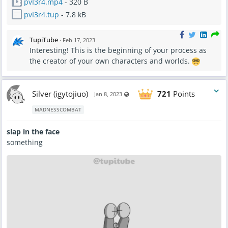
pvI3r4.mp4
- 320 B
pvI3r4.tup
- 7.8 kB
TupiTube
·
Feb 17, 2023
Interesting! This is the beginning of your process as
the creator of your own characters and worlds.
Silver (igytojiuo)
721
Points
Visible also to unregistered users
Jan 8, 2023
MADNESSCOMBAT
slap in the face
something