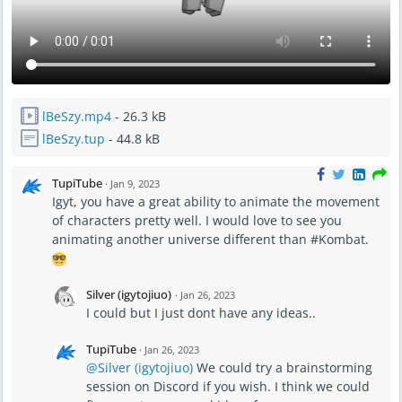
lBeSzy.mp4
- 26.3 kB
lBeSzy.tup
- 44.8 kB
TupiTube
·
Jan 9, 2023
Igyt, you have a great ability to animate the movement
of characters pretty well. I would love to see you
animating another universe different than #Kombat.
Silver (igytojiuo)
·
Jan 26, 2023
I could but I just dont have any ideas..
TupiTube
·
Jan 26, 2023
@Silver (igytojiuo)
We could try a brainstorming
session on Discord if you wish. I think we could