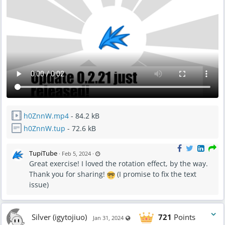
h0ZnnW.mp4
- 84.2 kB
h0ZnnW.tup
- 72.6 kB
L
TupiTube
·
Feb 5, 2024
·
a
Great exercise! I loved the rotation effect, by the way.
s
t
Thank you for sharing!
(I promise to fix the text
u
p
issue)
d
a
t
e
d
F
Silver (igytojiuo)
721
Points
Visible also to unregistered users
Jan 31, 2024
e
b