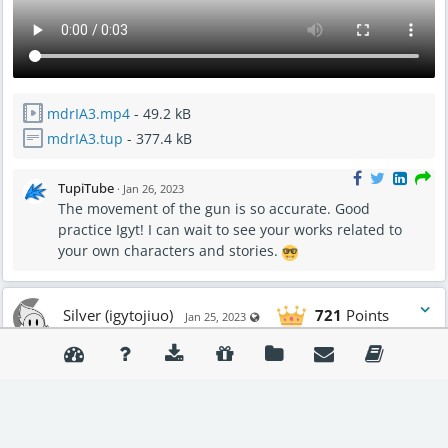
mdrIA3.mp4
- 49.2 kB
mdrIA3.tup
- 377.4 kB
TupiTube
·
Jan 26, 2023
The movement of the gun is so accurate. Good
practice Igyt! I can wait to see your works related to
your own characters and stories.
Silver (igytojiuo)
721
Points
Visible also to unregistered users
Jan 25, 2023
MADNESSCOMBAT
Boombox (i think that is the name of it)
trying to keep my profile active