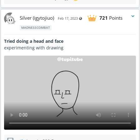
Silver (igytojiuo)
721
Points
Visible also to unregistered users
Feb 17, 2023
MADNESSCOMBAT
Tried doing a head and face
experimenting with drawing