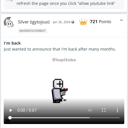
refresh the page once you click “allow youtube link”
Silver (igytojiuo)
721
Points
Visible also to unregistered users
Jan 26, 2024
MADNESSCOMBAT
I'm back
Just wanted to announce that I'm back after many months.