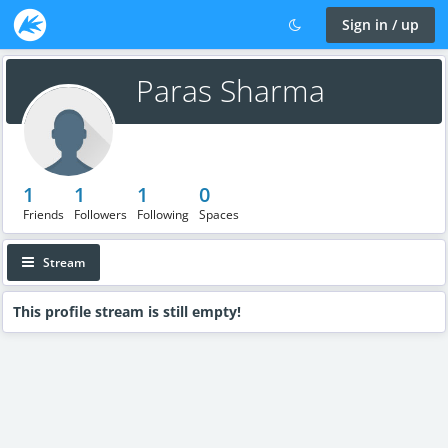
Sign in / up
Paras Sharma
1
1
1
0
Friends
Followers
Following
Spaces
Stream
This profile stream is still empty!