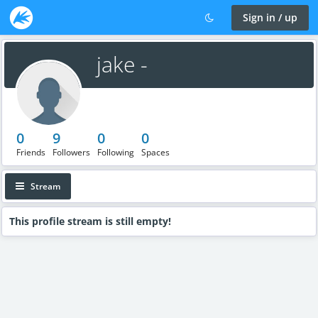
Sign in / up
jake -
0
9
0
0
Friends
Followers
Following
Spaces
Stream
This profile stream is still empty!