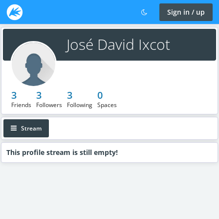
Sign in / up
José David Ixcot
3
3
3
0
Friends
Followers
Following
Spaces
Stream
This profile stream is still empty!