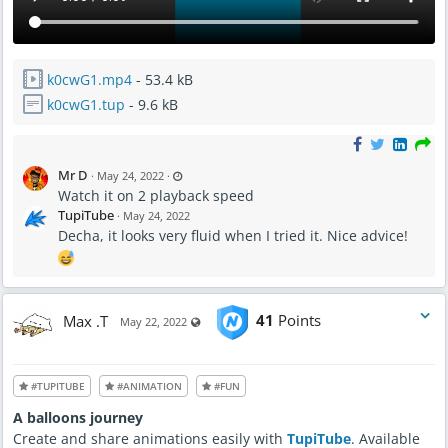
k0cwG1.mp4
- 53.4 kB
k0cwG1.tup
- 9.6 kB
L
Mr D
·
May 24, 2022
·
a
Watch it on 2 playback speed
s
t
TupiTube
·
May 24, 2022
u
p
Decha, it looks very fluid when I tried it. Nice advice!
d
a
t
e
d
M
a
y
Max .T
41
Points
Visible also to unregistered users
May 22, 2022
2
4
,
2
0
2
#TUPITUBE
#ANIMATION
#FUN
2
-
7
A balloons journey
:
0
Create and share animations easily with
TupiTube
. Available
6