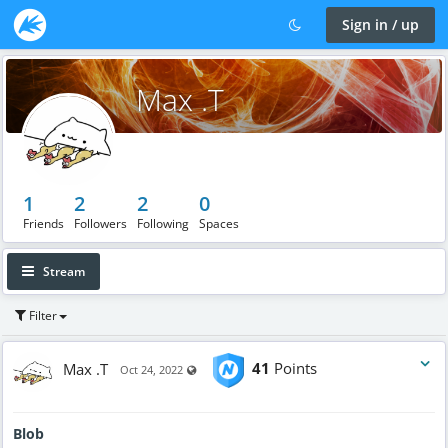
Sign in / up
Max .T
1
2
2
0
Friends
Followers
Following
Spaces
Stream
Filter
Max .T
41
Points
Visible also to unregistered users
Oct 24, 2022
Blob