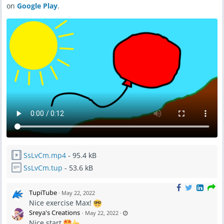
on
Google Play
.
A
M
SsLvCm.mp4
- 95.4 kB
SsLvCm.tup
- 53.6 kB
TupiTube
·
May 22, 2022
Nice exercise Max!
L
Sreya's Creations
·
May 22, 2022
·
a
Nice start
s