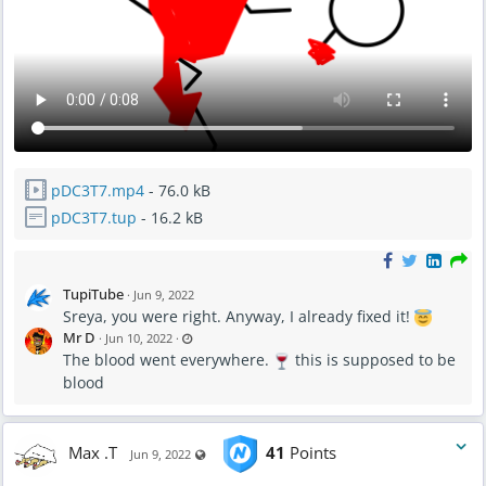
pDC3T7.mp4
- 76.0 kB
pDC3T7.tup
- 16.2 kB
TupiTube
·
Jun 9, 2022
Sreya, you were right. Anyway, I already fixed it!
L
Mr D
·
Jun 10, 2022
·
a
The blood went everywhere.
s
this is supposed to be
t
blood
u
p
d
a
t
e
Max .T
41
Points
Visible also to unregistered users
d
Jun 9, 2022
J
u