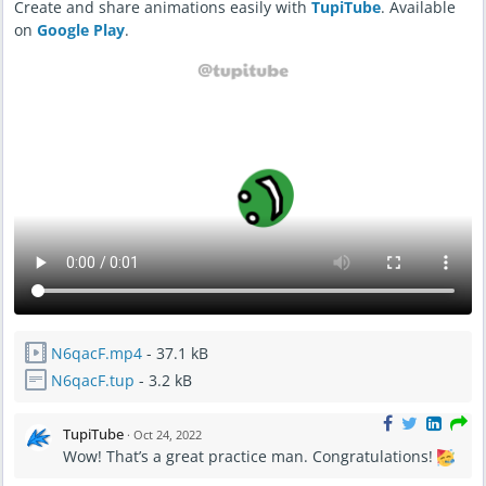
Create and share animations easily with
TupiTube
. Available
on
Google Play
.
N6qacF.mp4
- 37.1 kB
N6qacF.tup
- 3.2 kB
TupiTube
·
Oct 24, 2022
Wow! That’s a great practice man. Congratulations!