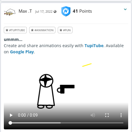
Max .T
41
Points
Visible also to unregistered users
Jul 17, 2022
#TUPITUBE
#ANIMATION
#FUN
ummm...
Create and share animations easily with
TupiTube
. Available
on
Google Play
.