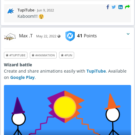
TupiTube
·
Jun 9, 2022
Kaboom!!!
Max .T
41
Points
Visible also to unregistered users
May 22, 2022
#TUPITUBE
#ANIMATION
#FUN
Wizard battle
Create and share animations easily with
TupiTube
. Available
on
Google Play
.