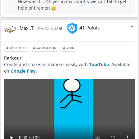
How was it... Oh yes,in my country we call 150 to get
help of firemen
Max .T
41
Points
Visible also to unregistered users
May 22, 2022
#TUPITUBE
#ANIMATION
#FUN
Parkour
Create and share animations easily with
TupiTube
. Available
on
Google Play
.