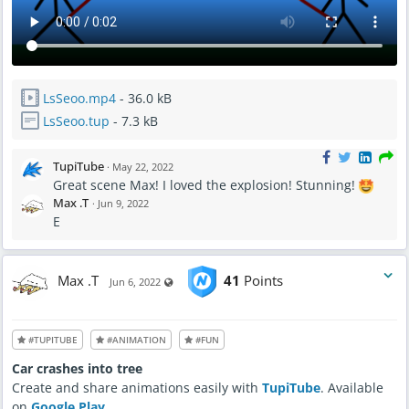
LsSeoo.mp4
- 36.0 kB
LsSeoo.tup
- 7.3 kB
TupiTube
·
May 22, 2022
Great scene Max! I loved the explosion! Stunning!
Max .T
·
Jun 9, 2022
E
Max .T
41
Points
Visible also to unregistered users
Jun 6, 2022
#TUPITUBE
#ANIMATION
#FUN
Car crashes into tree
Create and share animations easily with
TupiTube
. Available
on
Google Play
.