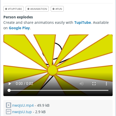
n
1
0
#TUPITUBE
#ANIMATION
#FUN
,
2
0
Person explodes
2
2
Create and share animations easily with
TupiTube
. Available
-
8
on
Google Play
.
:
0
2
A
M
nwoJsU.mp4
- 49.9 kB
nwoJsU.tup
- 2.9 kB