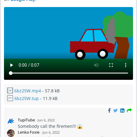
6bz25W.mp4
- 57.8 kB
6bz25W.tup
- 11.9 kB
TupiTube
·
Jun 6, 2022
Somebody call the firemen!!!
Lenka Foxie
·
Jun 6, 2022