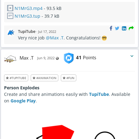
N1MrG3.mp4
- 93.5 kB
N1MrG3.tup
- 39.7 kB
TupiTube
·
Jul 17, 2022
Very nice job
@Max .T
. Congratulations!
Max .T
41
Points
Visible also to unregistered users
Jun 9, 2022
#TUPITUBE
#ANIMATION
#FUN
Person Explodes
Create and share animations easily with
TupiTube
. Available
on
Google Play
.