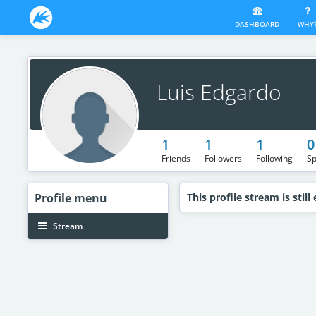
DASHBOARD
WHY
Luis Edgardo
1
1
1
0
Friends
Followers
Following
Sp
Profile
menu
This profile stream is still
Stream