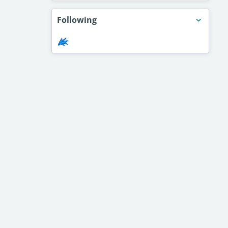
Following