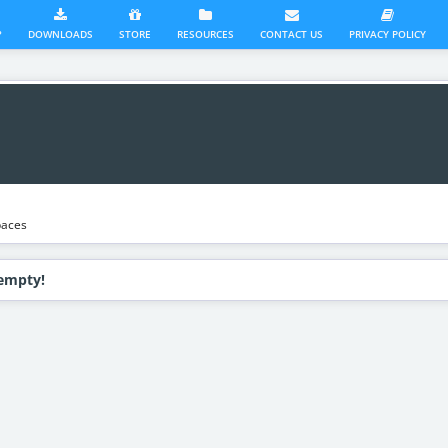
?
DOWNLOADS
STORE
RESOURCES
CONTACT US
PRIVACY POLICY
aces
 empty!