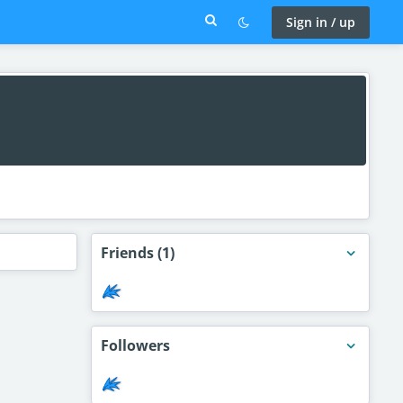
Sign in / up
Friends
(1)
Followers