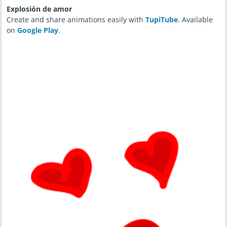
Explosión de amor
Create and share animations easily with
TupiTube
. Available
on
Google Play
.