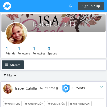
Sign in / up
Isabel Cubilla
1
1
1
0
Friends
Followers
Following
Spaces
Stream
Filter
Isabel Cubilla
3
Points
Visible also to unregistered users
Sep 12, 2020
#TUPITUBE
#ANIMACIÓN
#DIVERSIÓN
#HEARTISPLOP