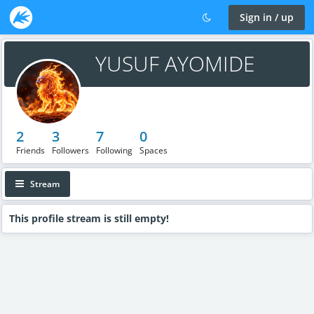
Sign in / up
YUSUF AYOMIDE
2
3
7
0
Friends
Followers
Following
Spaces
Stream
This profile stream is still empty!